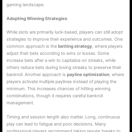
gaming landscape.
Adopting Winning Strategies
While slots are primarily luck-based, players can still adopt
strategies to improve their experience and outcomes. One
common approach is the
betting strategy
, where players
adjust their bets according to wins or losses. Some
increase bets after a win to capitalize on streaks, while
others reduce bets during losing streaks to preserve their
bankroll. Another approach is
payline optimization
, where
players activate multiple paylines instead of playing the
minimum. This increases chances of hitting winning
combinations, though it requires careful bankroll
management.
Timing and session length also matter. Long, continuous
play can lead to fatigue and poor decisions. Many
professional players recommend taking regular breaks to