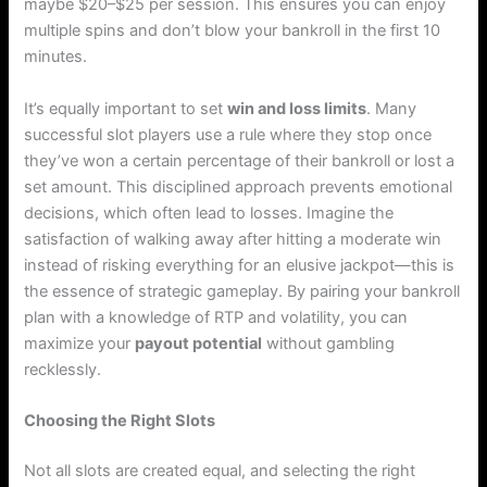
maybe $20–$25 per session. This ensures you can enjoy
multiple spins and don’t blow your bankroll in the first 10
minutes.
It’s equally important to set
win and loss limits
. Many
successful slot players use a rule where they stop once
they’ve won a certain percentage of their bankroll or lost a
set amount. This disciplined approach prevents emotional
decisions, which often lead to losses. Imagine the
satisfaction of walking away after hitting a moderate win
instead of risking everything for an elusive jackpot—this is
the essence of strategic gameplay. By pairing your bankroll
plan with a knowledge of RTP and volatility, you can
maximize your
payout potential
without gambling
recklessly.
Choosing the Right Slots
Not all slots are created equal, and selecting the right