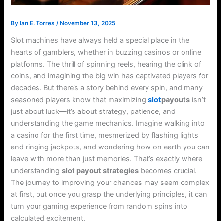
By
Ian E. Torres
/
November 13, 2025
Slot machines have always held a special place in the
hearts of gamblers, whether in buzzing casinos or online
platforms. The thrill of spinning reels, hearing the clink of
coins, and imagining the big win has captivated players for
decades. But there’s a story behind every spin, and many
seasoned players know that maximizing
slot
payouts
isn’t
just about luck—it’s about strategy, patience, and
understanding the game mechanics. Imagine walking into
a casino for the first time, mesmerized by flashing lights
and ringing jackpots, and wondering how on earth you can
leave with more than just memories. That’s exactly where
understanding
slot payout strategies
becomes crucial.
The journey to improving your chances may seem complex
at first, but once you grasp the underlying principles, it can
turn your gaming experience from random spins into
calculated excitement.