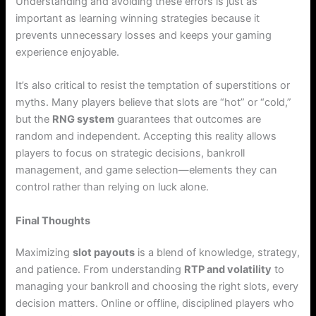
Understanding and avoiding these errors is just as
important as learning winning strategies because it
prevents unnecessary losses and keeps your gaming
experience enjoyable.
It’s also critical to resist the temptation of superstitions or
myths. Many players believe that slots are “hot” or “cold,”
but the
RNG system
guarantees that outcomes are
random and independent. Accepting this reality allows
players to focus on strategic decisions, bankroll
management, and game selection—elements they can
control rather than relying on luck alone.
Final Thoughts
Maximizing
slot payouts
is a blend of knowledge, strategy,
and patience. From understanding
RTP and volatility
to
managing your bankroll and choosing the right slots, every
decision matters. Online or offline, disciplined players who