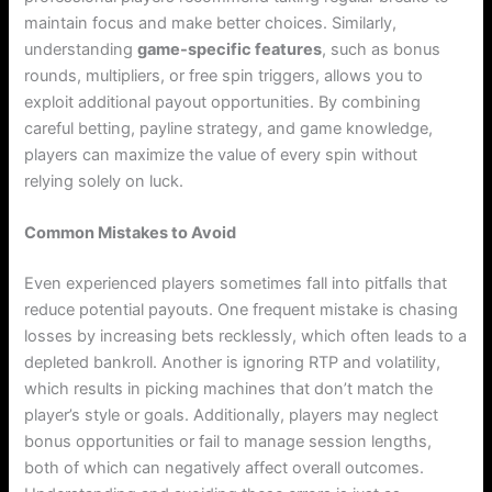
maintain focus and make better choices. Similarly,
understanding
game-specific features
, such as bonus
rounds, multipliers, or free spin triggers, allows you to
exploit additional payout opportunities. By combining
careful betting, payline strategy, and game knowledge,
players can maximize the value of every spin without
relying solely on luck.
Common Mistakes to Avoid
Even experienced players sometimes fall into pitfalls that
reduce potential payouts. One frequent mistake is chasing
losses by increasing bets recklessly, which often leads to a
depleted bankroll. Another is ignoring RTP and volatility,
which results in picking machines that don’t match the
player’s style or goals. Additionally, players may neglect
bonus opportunities or fail to manage session lengths,
both of which can negatively affect overall outcomes.