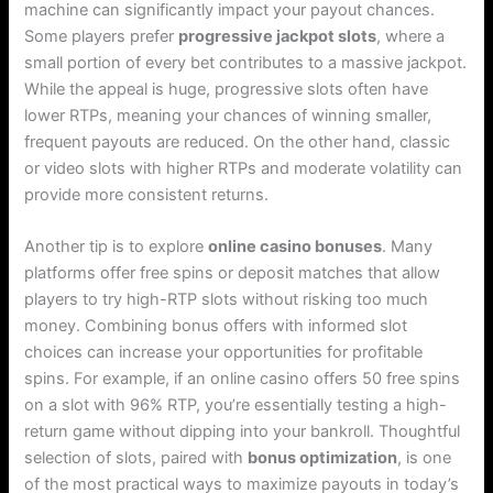
machine can significantly impact your payout chances.
Some players prefer
progressive jackpot slots
, where a
small portion of every bet contributes to a massive jackpot.
While the appeal is huge, progressive slots often have
lower RTPs, meaning your chances of winning smaller,
frequent payouts are reduced. On the other hand, classic
or video slots with higher RTPs and moderate volatility can
provide more consistent returns.
Another tip is to explore
online casino bonuses
. Many
platforms offer free spins or deposit matches that allow
players to try high-RTP slots without risking too much
money. Combining bonus offers with informed slot
choices can increase your opportunities for profitable
spins. For example, if an online casino offers 50 free spins
on a slot with 96% RTP, you’re essentially testing a high-
return game without dipping into your bankroll. Thoughtful
selection of slots, paired with
bonus optimization
, is one
of the most practical ways to maximize payouts in today’s