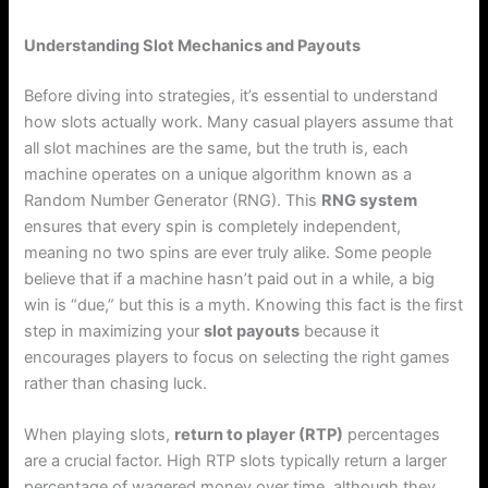
Understanding Slot Mechanics and Payouts
Before diving into strategies, it’s essential to understand
how slots actually work. Many casual players assume that
all slot machines are the same, but the truth is, each
machine operates on a unique algorithm known as a
Random Number Generator (RNG). This
RNG system
ensures that every spin is completely independent,
meaning no two spins are ever truly alike. Some people
believe that if a machine hasn’t paid out in a while, a big
win is “due,” but this is a myth. Knowing this fact is the first
step in maximizing your
slot payouts
because it
encourages players to focus on selecting the right games
rather than chasing luck.
When playing slots,
return to player (RTP)
percentages
are a crucial factor. High RTP slots typically return a larger
percentage of wagered money over time, although they