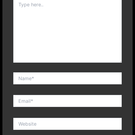
here..
Name*
Email*
Website