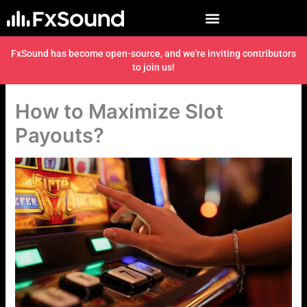
Skip
to
content
FxSound has become open-source, and we're inviting contributors
to join us!
How to Maximize Slot
Payouts?