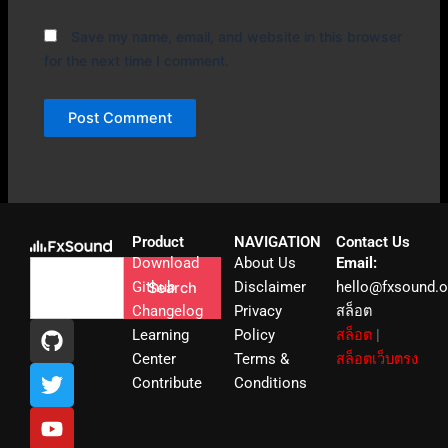
Save my name, email, and website in this browser
for the next time I comment.
Product
NAVIGATION
Contact Us
Download
About Us
Email:
Search
Github
Disclaimer
hello@fxsound.o
Search
Changelog
Privacy
สล็อต
G
T
Y
Learning
Policy
สล็อต
|
i
w
o
Center
Terms &
สล็อตเว็บตรง
t
i
u
Contribute
Conditions
h
t
t
u
t
u
b
e
b