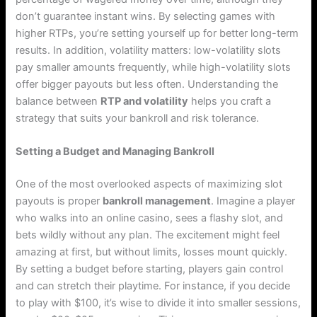
don’t guarantee instant wins. By selecting games with
higher RTPs, you’re setting yourself up for better long-term
results. In addition, volatility matters: low-volatility slots
pay smaller amounts frequently, while high-volatility slots
offer bigger payouts but less often. Understanding the
balance between
RTP and volatility
helps you craft a
strategy that suits your bankroll and risk tolerance.
Setting a Budget and Managing Bankroll
One of the most overlooked aspects of maximizing slot
payouts is proper
bankroll management
. Imagine a player
who walks into an online casino, sees a flashy slot, and
bets wildly without any plan. The excitement might feel
amazing at first, but without limits, losses mount quickly.
By setting a budget before starting, players gain control
and can stretch their playtime. For instance, if you decide
to play with $100, it’s wise to divide it into smaller sessions,