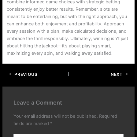
combine informed game choices with strategic betting
consistently enjoy better results. Remember, slots are
meant to be entertaining, but with the right approach, you
can enhance both enjoyment and profitability. Approach
every session with a plan, make calculated decisions, and
embrace the thrill responsibly. Ultimately, winning isn’t just
about hitting the jackpot—it’s about playing smart,
maximizing every spin, and walking away satisfied.
PREVIOUS
NEXT
Leave a Comment
Your email address will not be published.
Required
fields are marked
*
Type