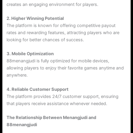
creates an engaging environment for players.
2. Higher Winning Potential
The platform is known for offering competitive payout
rates and rewarding features, attracting players who are
looking for better chances of success.
3. Mobile Optimization
88menangjudi is fully optimized for mobile devices,
allowing players to enjoy their favorite games anytime and
anywhere.
4. Reliable Customer Support
The platform provides 24/7 customer support, ensuring
that players receive assistance whenever needed.
The Relationship Between Menangjudi and
88menangjudi