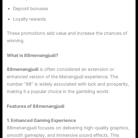
Deposit bonuses
Loyalty rewards
These promotions add value and increase the chances of
winning.
What is 88menangjudi?
88menangjudi
is often considered an extension or
enhanced version of the Menangjudi experience. The
number “88” is widely associated with luck and prosperity,
making it a popular choice in the gambling world.
Features of 88menangjudi
1. Enhanced Gaming Experience
88menangjudi focuses on delivering high-quality graphics,
smooth gameplay, and immersive sound effects. This