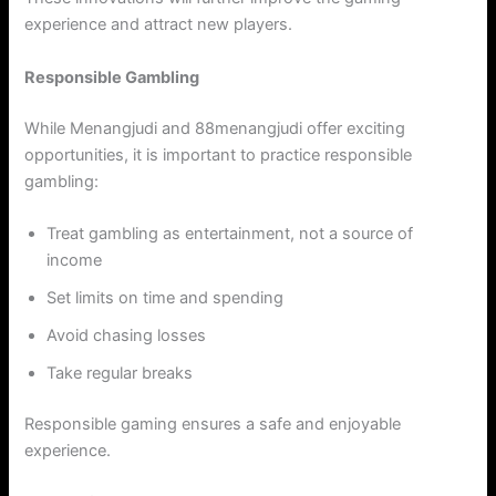
experience and attract new players.
Responsible Gambling
While Menangjudi and 88menangjudi offer exciting
opportunities, it is important to practice responsible
gambling:
Treat gambling as entertainment, not a source of
income
Set limits on time and spending
Avoid chasing losses
Take regular breaks
Responsible gaming ensures a safe and enjoyable
experience.