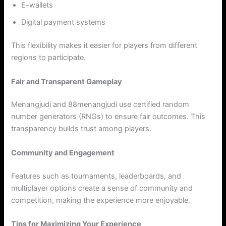
E-wallets
Digital payment systems
This flexibility makes it easier for players from different
regions to participate.
Fair and Transparent Gameplay
Menangjudi and 88menangjudi use certified random
number generators (RNGs) to ensure fair outcomes. This
transparency builds trust among players.
Community and Engagement
Features such as tournaments, leaderboards, and
multiplayer options create a sense of community and
competition, making the experience more enjoyable.
Tips for Maximizing Your Experience