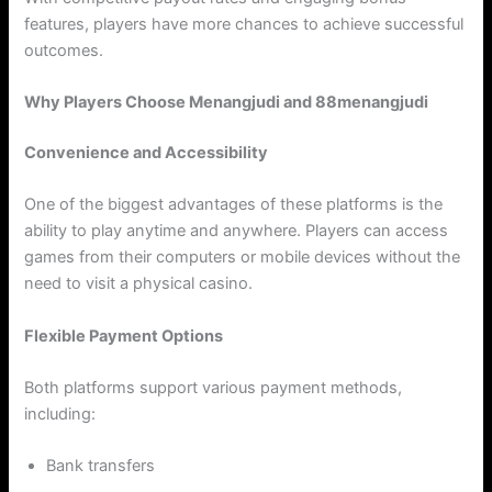
features, players have more chances to achieve successful
outcomes.
Why Players Choose Menangjudi and 88menangjudi
Convenience and Accessibility
One of the biggest advantages of these platforms is the
ability to play anytime and anywhere. Players can access
games from their computers or mobile devices without the
need to visit a physical casino.
Flexible Payment Options
Both platforms support various payment methods,
including:
Bank transfers