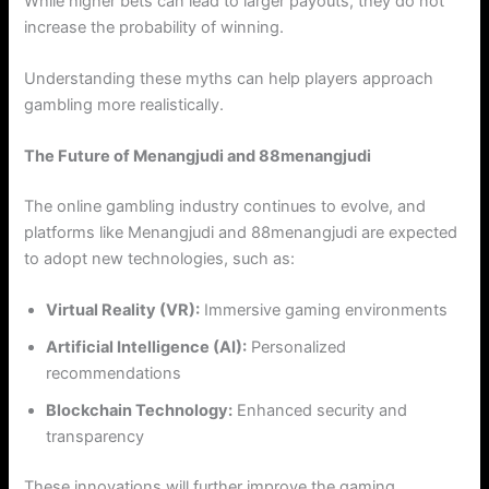
While higher bets can lead to larger payouts, they do not
increase the probability of winning.
Understanding these myths can help players approach
gambling more realistically.
The Future of Menangjudi and 88menangjudi
The online gambling industry continues to evolve, and
platforms like Menangjudi and 88menangjudi are expected
to adopt new technologies, such as:
Virtual Reality (VR):
Immersive gaming environments
Artificial Intelligence (AI):
Personalized
recommendations
Blockchain Technology:
Enhanced security and
transparency
These innovations will further improve the gaming