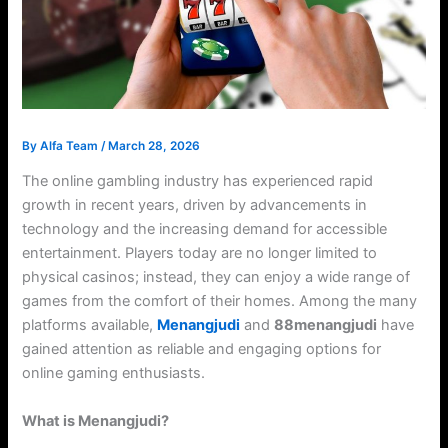
By
Alfa Team
/
March 28, 2026
The online gambling industry has experienced rapid
growth in recent years, driven by advancements in
technology and the increasing demand for accessible
entertainment. Players today are no longer limited to
physical casinos; instead, they can enjoy a wide range of
games from the comfort of their homes. Among the many
platforms available,
Menangjudi
and
88menangjudi
have
gained attention as reliable and engaging options for
online gaming enthusiasts.
What is Menangjudi?