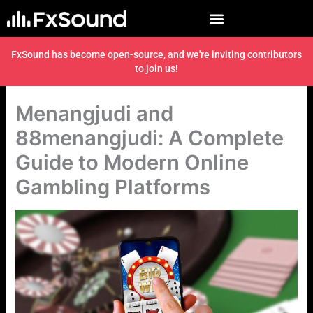
Skip
to
content
FxSound has become open-source, and we're inviting contributors
to join us!
Menangjudi and
88menangjudi: A Complete
Guide to Modern Online
Gambling Platforms