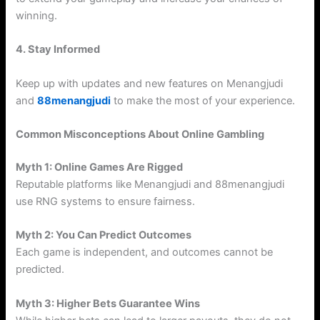
winning.
4. Stay Informed
Keep up with updates and new features on Menangjudi
and
88menangjudi
to make the most of your experience.
Common Misconceptions About Online Gambling
Myth 1: Online Games Are Rigged
Reputable platforms like Menangjudi and 88menangjudi
use RNG systems to ensure fairness.
Myth 2: You Can Predict Outcomes
Each game is independent, and outcomes cannot be
predicted.
Myth 3: Higher Bets Guarantee Wins