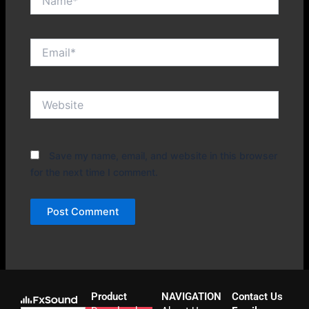
Email*
Website
Save my name, email, and website in this browser
for the next time I comment.
Product
NAVIGATION
Contact Us