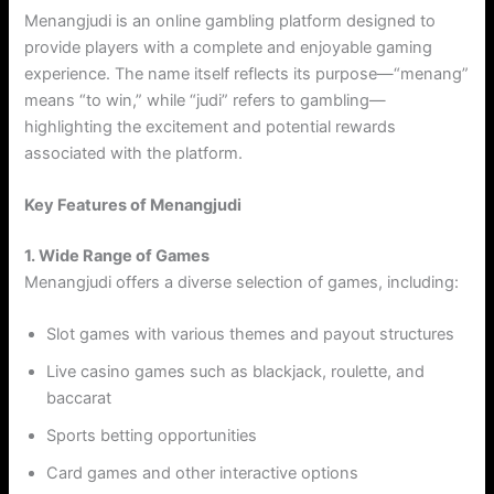
Menangjudi is an online gambling platform designed to
provide players with a complete and enjoyable gaming
experience. The name itself reflects its purpose—“menang”
means “to win,” while “judi” refers to gambling—
highlighting the excitement and potential rewards
associated with the platform.
Key Features of Menangjudi
1. Wide Range of Games
Menangjudi offers a diverse selection of games, including:
Slot games with various themes and payout structures
Live casino games such as blackjack, roulette, and
baccarat
Sports betting opportunities
Card games and other interactive options