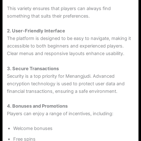
This variety ensures that players can always find
something that suits their preferences.
2. User-Friendly Interface
The platform is designed to be easy to navigate, making it
accessible to both beginners and experienced players.
Clear menus and responsive layouts enhance usability.
3. Secure Transactions
Security is a top priority for Menangjudi. Advanced
encryption technology is used to protect user data and
financial transactions, ensuring a safe environment.
4. Bonuses and Promotions
Players can enjoy a range of incentives, including:
Welcome bonuses
Free spins