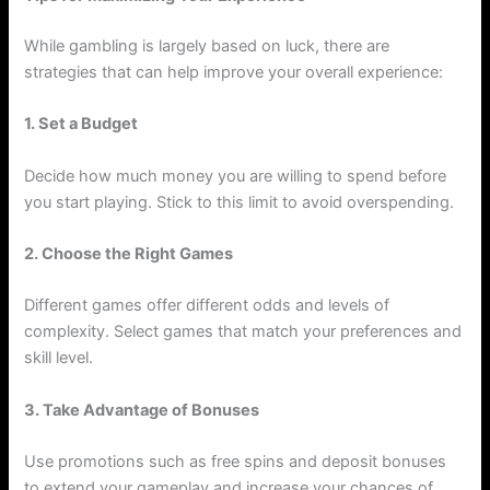
While gambling is largely based on luck, there are
strategies that can help improve your overall experience:
1. Set a Budget
Decide how much money you are willing to spend before
you start playing. Stick to this limit to avoid overspending.
2. Choose the Right Games
Different games offer different odds and levels of
complexity. Select games that match your preferences and
skill level.
3. Take Advantage of Bonuses
Use promotions such as free spins and deposit bonuses
to extend your gameplay and increase your chances of