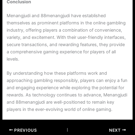
Conclusion
Menangjudi and 88menangjudi have established
themselves as prominent platforms in the online gambling
industry, offering players a combination of convenience,
variety, and excitement. With their user-friendly interfaces,
secure transactions, and rewarding features, they provide
a comprehensive gaming experience for players of all
levels.
By understanding how these platforms work and
approaching gambling responsibly, players can enjoy a fun
and engaging experience while exploring the potential for
rewards. As technology continues to advance, Menangjudi
and 88menangjudi are well-positioned to remain key
players in the ever-evolving world of online gaming.
PREVIOUS
NEXT