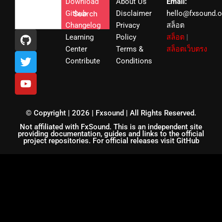
Download
About Us
Email:
Search
Github
Disclaimer
hello@fxsound.o
Search
Changelog
Privacy
สล็อต
G
T
Y
Learning
Policy
สล็อต
|
i
w
o
Center
Terms &
สล็อตเว็บตรง
t
i
u
Contribute
Conditions
h
t
t
u
t
u
b
e
b
r
e
© Copyright | 2026 | Fxsound | All Rights Reserved​.
Not affiliated with FxSound. This is an independent site
providing documentation, guides and links to the official
project repositories. For official releases visit GitHub