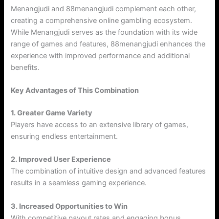
Menangjudi and 88menangjudi complement each other,
creating a comprehensive online gambling ecosystem.
While Menangjudi serves as the foundation with its wide
range of games and features, 88menangjudi enhances the
experience with improved performance and additional
benefits.
Key Advantages of This Combination
1. Greater Game Variety
Players have access to an extensive library of games,
ensuring endless entertainment.
2. Improved User Experience
The combination of intuitive design and advanced features
results in a seamless gaming experience.
3. Increased Opportunities to Win
With competitive payout rates and engaging bonus