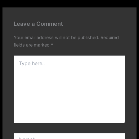
Leave a Comment
Your email address will not be published.
Required
fields are marked
*
Type
here..
Name*