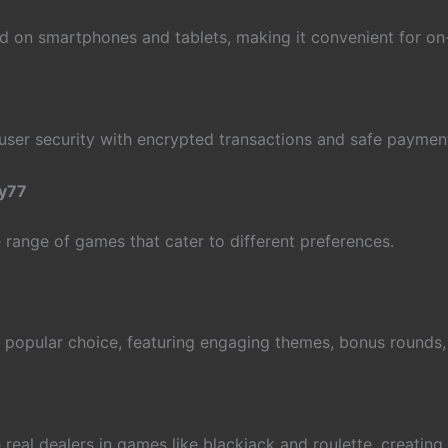
 on smartphones and tablets, making it convenient for on
s user security with encrypted transactions and safe payme
ky77
 range of games that cater to different preferences.
 popular choice, featuring engaging themes, bonus rounds, 
h real dealers in games like blackjack and roulette, creatin