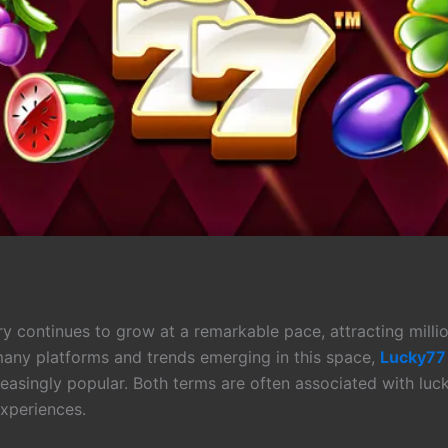
ry continues to grow at a remarkable pace, attracting milli
ny platforms and trends emerging in this space,
Lucky77
singly popular. Both terms are often associated with luck
xperiences.