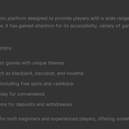
sino platform designed to provide players with a wide rang
. It has gained attention for its accessibility, variety of 
enjoy:
slot games with unique themes
h as blackjack, baccarat, and roulette
including free spins and cashback
play for convenience
ms for deposits and withdrawals
 for both beginners and experienced players, offering some