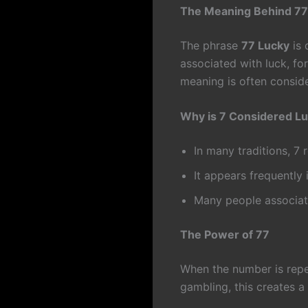
The Meaning Behind 77
The phrase
77 Lucky
is 
associated with luck, fo
meaning is often consid
Why is 7 Considered L
In many traditions, 7
It appears frequently 
Many people associat
The Power of 77
When the number is repeat
gambling, this creates a