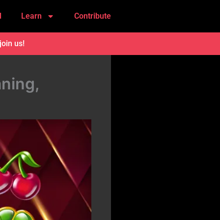
d
Learn
Contribute
oin us!
ning,