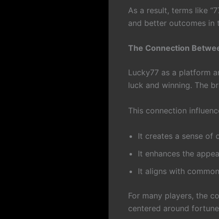
As a result, terms like
and better outcomes in 
The Connection Betwee
Lucky77 as a platform a
luck and winning. The br
This connection influenc
It creates a sense o
It enhances the appea
It aligns with common
For many players, the c
centered around fortune