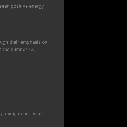
seek positive energy
ough their emphasis on
f the number 77.
e gaming experience