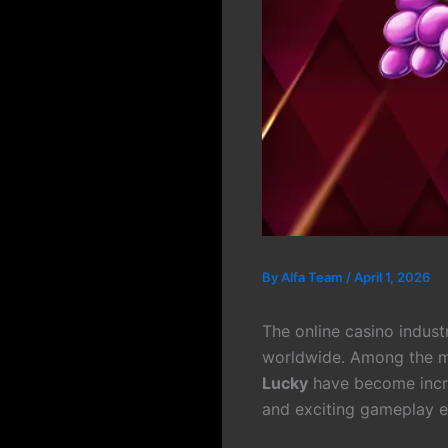
By
Alfa Team
/
April 1, 2026
The online casino indust
worldwide. Among the ma
Lucky
have become increa
and exciting gameplay e