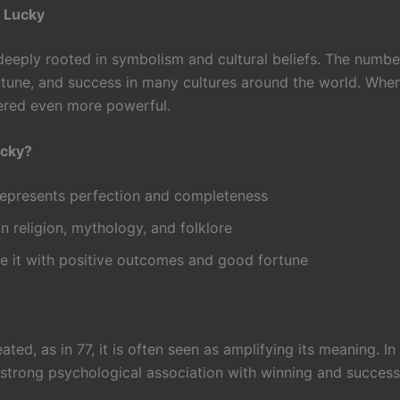
 Lucky
deeply rooted in symbolism and cultural beliefs. The numbe
rtune, and success in many cultures around the world. When 
ered even more powerful.
ucky?
 represents perfection and completeness
in religion, mythology, and folklore
e it with positive outcomes and good fortune
ed, as in 77, it is often seen as amplifying its meaning. In
 strong psychological association with winning and success