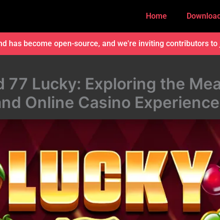
Home
Downloa
d has become open-source, and we're inviting contributors to j
 77 Lucky: Exploring the Mea
 and Online Casino Experience