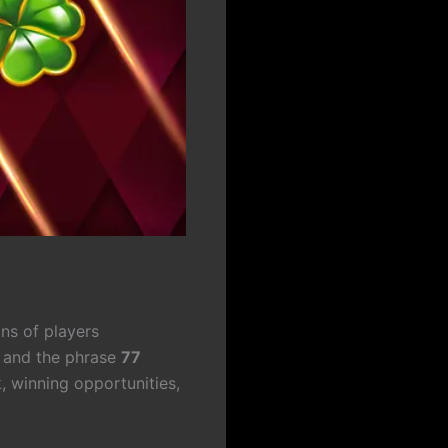
ons of players
and the phrase
77
, winning opportunities,