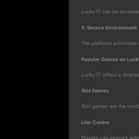
Lucky77 can be accessed
5. Secure Environment
The platform prioritize
Popular Games on Luc
Lucky77 offers a diverse
Slot Games
Slot games are the most
Live Casino
Players can interact wit