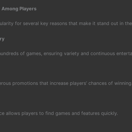
r Among Players
arity for several key reasons that make it stand out in the
ry
hundreds of games, ensuring variety and continuous entert
erous promotions that increase players’ chances of winning
ace allows players to find games and features quickly.