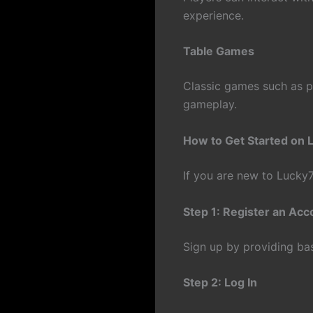
experience.
Table Games
Classic games such as p
gameplay.
How to Get Started on 
If you are new to Lucky77
Step 1: Register an Acc
Sign up by providing ba
Step 2: Log In