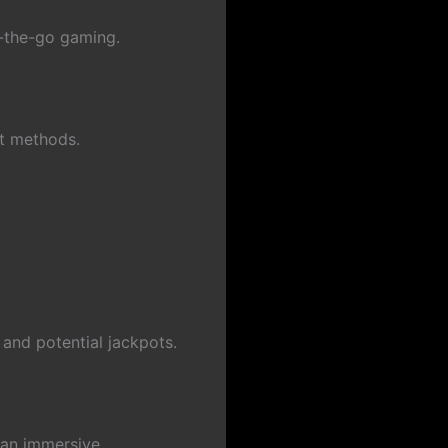
-the-go gaming.
nt methods.
and potential jackpots.
g an immersive