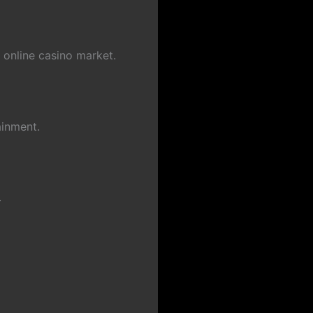
 online casino market.
ainment.
.