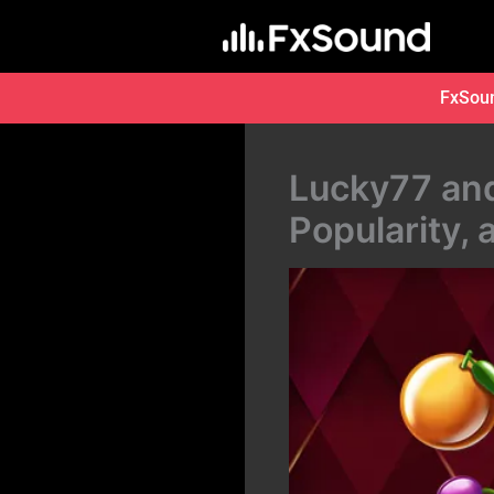
Skip
to
content
FxSoun
Lucky77 and
Popularity,