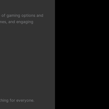
e of gaming options and
games, and engaging
thing for everyone.