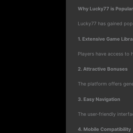
Why Lucky77 is Popula
Lucky77 has gained popul
1. Extensive Game Libra
Players have access to 
2. Attractive Bonuses
The platform offers gen
3. Easy Navigation
The user-friendly interf
4. Mobile Compatibility