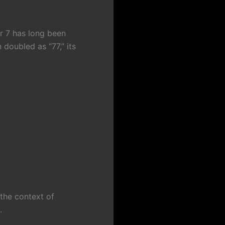
r 7 has long been
doubled as “77,” its
 the context of
.