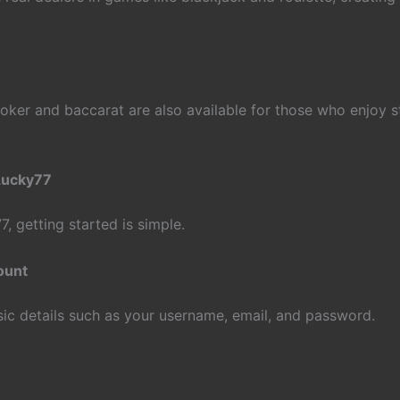
oker and baccarat are also available for those who enjoy 
Lucky77
, getting started is simple.
ount
sic details such as your username, email, and password.