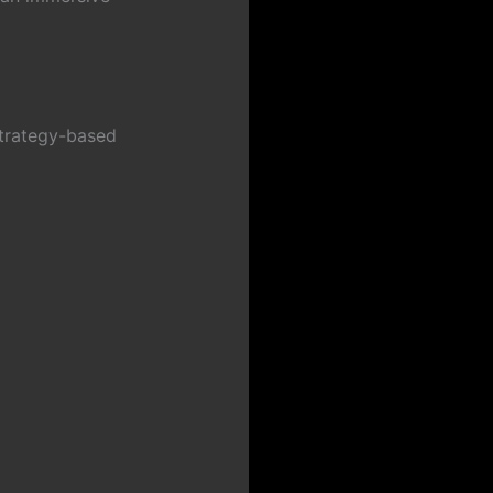
strategy-based