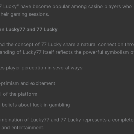
 “77 Lucky” have become popular among casino players who 
their gaming sessions.
n Lucky77 and 77 Lucky
nd the concept of 77 Lucky share a natural connection thr
anding of Lucky77 itself reflects the powerful symbolism o
es player perception in several ways:
f optimism and excitement
l of the platform
 beliefs about luck in gambling
ombination of Lucky77 and 77 Lucky represents a complet
 and entertainment.