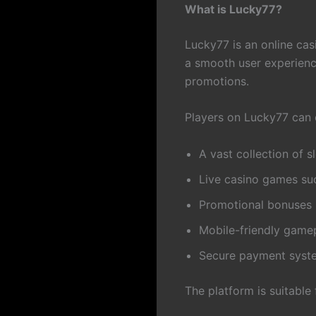
What is Lucky77?
Lucky77 is an online ca
a smooth user experience
promotions.
Players on Lucky77 can 
A vast collection of 
Live casino games suc
Promotional bonuses 
Mobile-friendly game
Secure payment syste
The platform is suitable